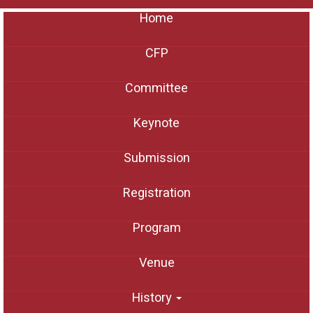
Home
CFP
Committee
Keynote
Submission
Registration
Program
Venue
History