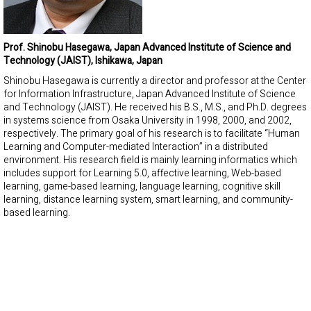
Prof. Shinobu Hasegawa, Japan Advanced Institute of Science and
Technology (JAIST), Ishikawa, Japan
Shinobu Hasegawa is currently a director and professor at the Center
for Information Infrastructure, Japan Advanced Institute of Science
and Technology (JAIST). He received his B.S., M.S., and Ph.D. degrees
in systems science from Osaka University in 1998, 2000, and 2002,
respectively. The primary goal of his research is to facilitate “Human
Learning and Computer-mediated Interaction” in a distributed
environment. His research field is mainly learning informatics which
includes support for Learning 5.0, affective learning, Web-based
learning, game-based learning, language learning, cognitive skill
learning, distance learning system, smart learning, and community-
based learning.