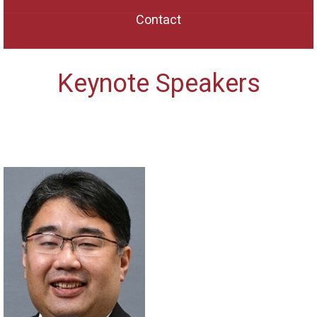
Contact
Keynote Speakers